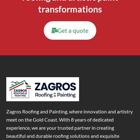
transformations
Get a quote
Zagros Roofing and Painting, where innovation and artistry
meet on the Gold Coast. With 8 years of dedicated
experience, we are your trusted partner in creating
beautiful and durable roofing solutions and exquisite