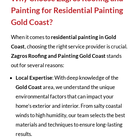
Painting for Residential Painting
Gold Coast?
When it comes to
residential painting in Gold
Coast
, choosing the right service provider is crucial.
Zagros Roofing and Painting Gold Coast
stands
out for several reasons:
Local Expertise
: With deep knowledge of the
Gold Coast
area, we understand the unique
environmental factors that can impact your
home’s exterior and interior. From salty coastal
winds to high humidity, our team selects the best
materials and techniques to ensure long-lasting
results.