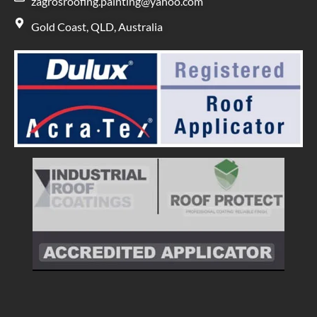
zagrosroofing.painting@yahoo.com
Gold Coast, QLD, Australia