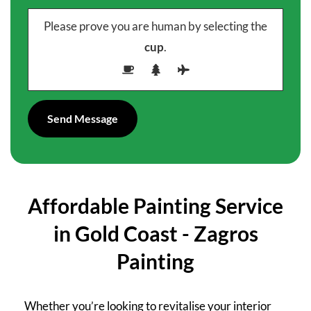
Please prove you are human by selecting the
cup
.
Affordable Painting Service
in Gold Coast - Zagros
Painting
Whether you’re looking to revitalise your interior