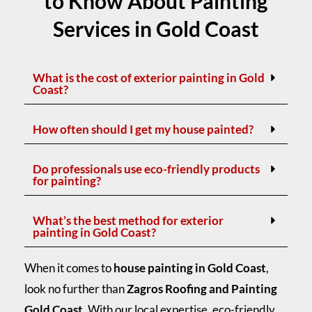
to Know About Painting
Services in Gold Coast
What is the cost of exterior painting in Gold
Coast?
How often should I get my house painted?
Do professionals use eco-friendly products
for painting?
What’s the best method for exterior
painting in Gold Coast?
When it comes to
house painting in Gold Coast
,
look no further than
Zagros Roofing and Painting
Gold Coast
. With our local expertise, eco-friendly