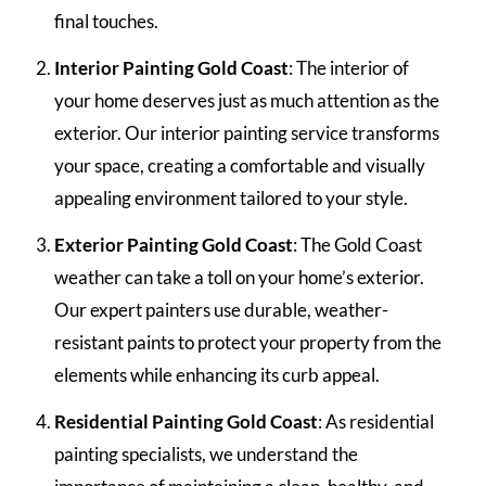
final touches.
Interior Painting Gold Coast
: The interior of
your home deserves just as much attention as the
exterior. Our interior painting service transforms
your space, creating a comfortable and visually
appealing environment tailored to your style.
Exterior Painting Gold Coast
: The Gold Coast
weather can take a toll on your home’s exterior.
Our expert painters use durable, weather-
resistant paints to protect your property from the
elements while enhancing its curb appeal.
Residential Painting Gold Coast
: As residential
painting specialists, we understand the