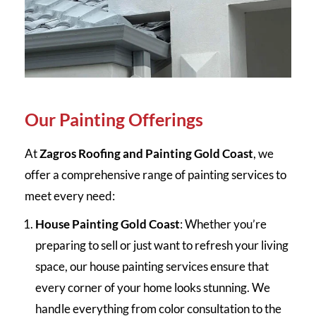
Our Painting Offerings
At
Zagros Roofing and Painting Gold Coast
, we
offer a comprehensive range of painting services to
meet every need:
House Painting Gold Coast
: Whether you’re
preparing to sell or just want to refresh your living
space, our house painting services ensure that
every corner of your home looks stunning. We
handle everything from color consultation to the