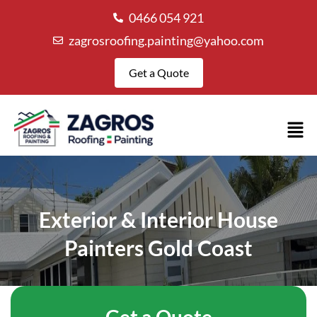
0466 054 921
zagrosroofing.painting@yahoo.com
Get a Quote
Exterior & Interior House
Painters Gold Coast