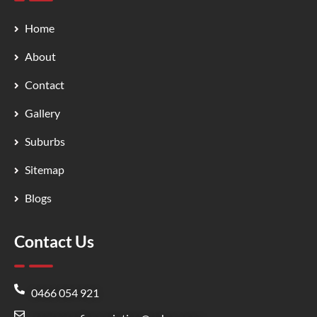
Home
About
Contact
Gallery
Suburbs
Sitemap
Blogs
Contact Us
0466 054 921