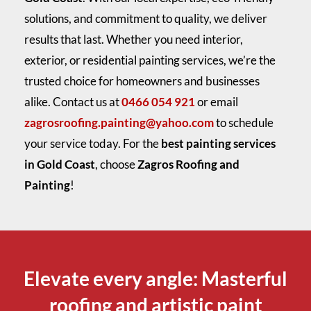
solutions, and commitment to quality, we deliver
results that last. Whether you need interior,
exterior, or residential painting services, we’re the
trusted choice for homeowners and businesses
alike. Contact us at
0466 054 921
or email
zagrosroofing.painting@yahoo.com
to schedule
your service today. For the
best painting services
in Gold Coast
, choose
Zagros Roofing and
Painting
!
Elevate every angle: Masterful
roofing and artistic paint