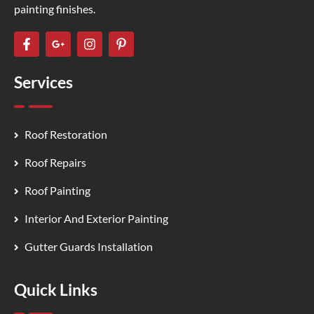
painting finishes.
Services
Roof Restoration
Roof Repairs
Roof Painting
Interior And Exterior Painting
Gutter Guards Installation
Quick Links