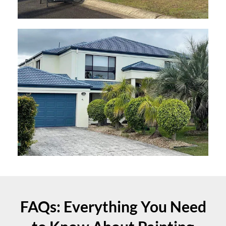
FAQs: Everything You Need