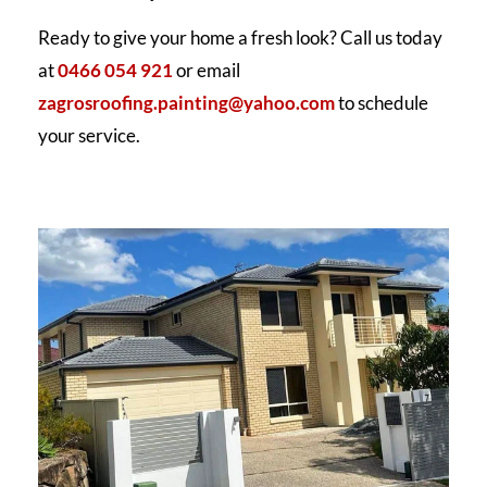
Ready to give your home a fresh look? Call us today
at
0466 054 921
or email
zagrosroofing.painting@yahoo.com
to schedule
your service.