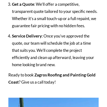
Get a Quote
: We’ll offer a competitive,
transparent quote tailored to your specific needs.
Whether it’s a small touch-up or a full repaint, we
guarantee fair pricing with no hidden fees.
Service Delivery
: Once you’ve approved the
quote, our team will schedule the job at a time
that suits you. We’ll complete the project
efficiently and clean up afterward, leaving your
home looking brand new.
Ready to book
Zagros Roofing and Painting Gold
Coast
? Give us a call today!