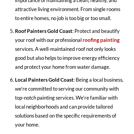
importance of maintaining a clean, healthy, and
attractive living environment. From single rooms
to entire homes, no job is too big or too small.
Roof Painters Gold Coast
: Protect and beautify
your roof with our professional
roofing painting
services. A well-maintained roof not only looks
good but also helps to improve energy efficiency
and protect your home from water damage.
Local Painters Gold Coast
: Being a local business,
we’re committed to serving our community with
top-notch painting services. We’re familiar with
local neighborhoods and can provide tailored
solutions based on the specific requirements of
your home.