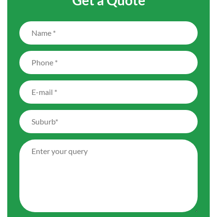
Get a Quote