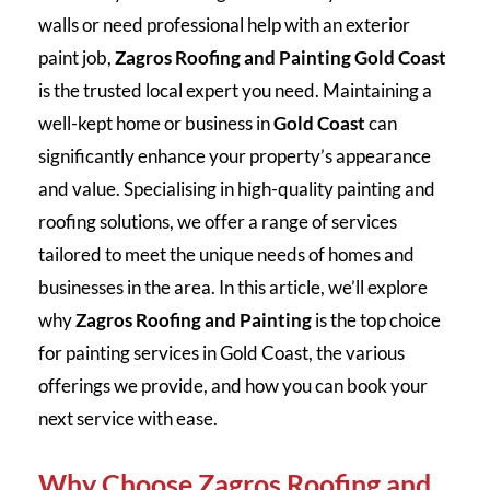
walls or need professional help with an exterior
paint job,
Zagros Roofing and Painting Gold Coast
is the trusted local expert you need. Maintaining a
well-kept home or business in
Gold Coast
can
significantly enhance your property’s appearance
and value. Specialising in high-quality painting and
roofing solutions, we offer a range of services
tailored to meet the unique needs of homes and
businesses in the area. In this article, we’ll explore
why
Zagros Roofing and Painting
is the top choice
for painting services in Gold Coast, the various
offerings we provide, and how you can book your
next service with ease.
Why Choose Zagros Roofing and