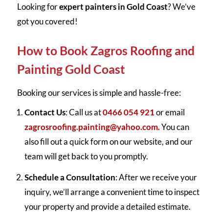
Looking for
expert painters in Gold Coast
? We’ve
got you covered!
How to Book Zagros Roofing and
Painting Gold Coast
Booking our services is simple and hassle-free:
Contact Us
: Call us at
0466 054 921
or email
zagrosroofing.painting@yahoo.com.
You can
also fill out a quick form on our website, and our
team will get back to you promptly.
Schedule a Consultation
: After we receive your
inquiry, we’ll arrange a convenient time to inspect
your property and provide a detailed estimate.