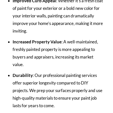
Improved Curb Appeal
: Whether it’s a fresh coat
of paint for your exterior or a bold new color for
your interior walls, painting can dramatically
improve your home’s appearance, making it more
inviting.
Increased Property Value
: A well-maintained,
freshly painted property is more appealing to
buyers and appraisers, increasing its market
value.
Durability
: Our professional painting services
offer superior longevity compared to DIY
projects. We prep your surfaces properly and use
high-quality materials to ensure your paint job
lasts for years to come.