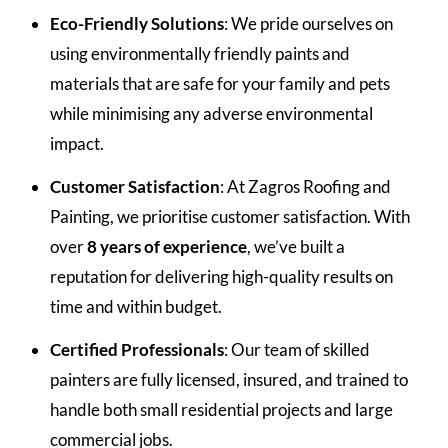
Eco-Friendly Solutions
: We pride ourselves on
using environmentally friendly paints and
materials that are safe for your family and pets
while minimising any adverse environmental
impact.
Customer Satisfaction
: At Zagros Roofing and
Painting, we prioritise customer satisfaction. With
over
8 years of experience
, we’ve built a
reputation for delivering high-quality results on
time and within budget.
Certified Professionals
: Our team of skilled
painters are fully licensed, insured, and trained to
handle both small residential projects and large
commercial jobs.