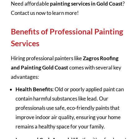
Need affordable
painting services in Gold Coast
?
Contact us now to learn more!
Benefits of Professional Painting
Services
Hiring professional painters like
Zagros Roofing
and Painting Gold Coast
comes with several key
advantages:
Health Benefits
: Old or poorly applied paint can
contain harmful substances like lead. Our
professionals use safe, eco-friendly paints that
improve indoor air quality, ensuring your home
remains a healthy space for your family.