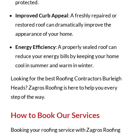
protected.
Improved Curb Appeal
: A freshly repaired or
restored roof can dramatically improve the
appearance of your home.
Energy Efficiency
: A properly sealed roof can
reduce your energy bills by keeping your home
cool in summer and warm in winter.
Looking for the best Roofing Contractors Burleigh
Heads? Zagros Roofing is here to help you every
step of the way.
How to Book Our Services
Booking your roofing service with Zagros Roofing