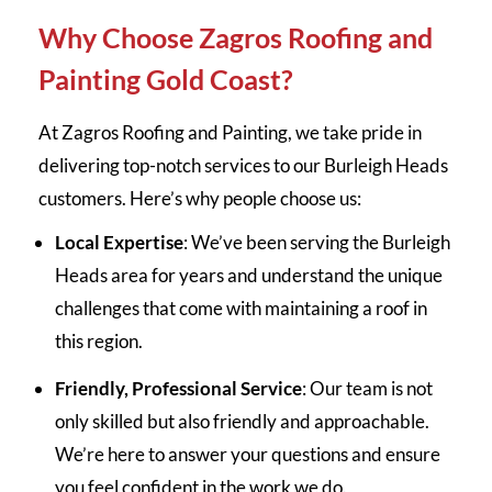
Why Choose Zagros Roofing and
Painting Gold Coast?
At Zagros Roofing and Painting, we take pride in
delivering top-notch services to our Burleigh Heads
customers. Here’s why people choose us:
Local Expertise
: We’ve been serving the Burleigh
Heads area for years and understand the unique
challenges that come with maintaining a roof in
this region.
Friendly, Professional Service
: Our team is not
only skilled but also friendly and approachable.
We’re here to answer your questions and ensure
you feel confident in the work we do.