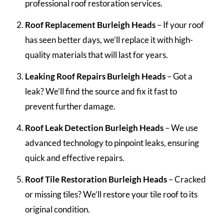
professional roof restoration services.
Roof Replacement Burleigh Heads
– If your roof
has seen better days, we’ll replace it with high-
quality materials that will last for years.
Leaking Roof Repairs Burleigh Heads
– Got a
leak? We’ll find the source and fix it fast to
prevent further damage.
Roof Leak Detection Burleigh Heads
– We use
advanced technology to pinpoint leaks, ensuring
quick and effective repairs.
Roof Tile Restoration Burleigh Heads
– Cracked
or missing tiles? We’ll restore your tile roof to its
original condition.