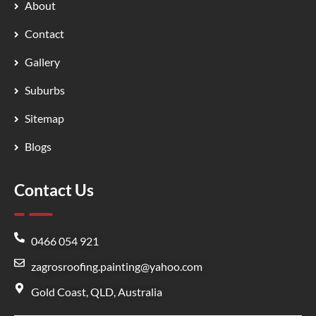
About
Contact
Gallery
Suburbs
Sitemap
Blogs
Contact Us
0466 054 921
zagrosroofing.painting@yahoo.com
Gold Coast, QLD, Australia