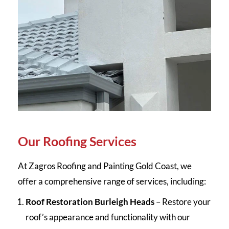
Our Roofing Services
At Zagros Roofing and Painting Gold Coast, we
offer a comprehensive range of services, including:
Roof Restoration Burleigh Heads
– Restore your
roof’s appearance and functionality with our