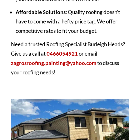
Affordable Solutions
: Quality roofing doesn’t
have to come with a hefty price tag. We offer
competitive rates to fit your budget.
Need a trusted Roofing Specialist Burleigh Heads?
Give us a call at
0466054921
or email
zagrosroofing.painting@yahoo.com
to discuss
your roofing needs!