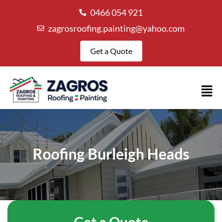
0466 054 921
zagrosroofing.painting@yahoo.com
Get a Quote
Roofing Burleigh Heads