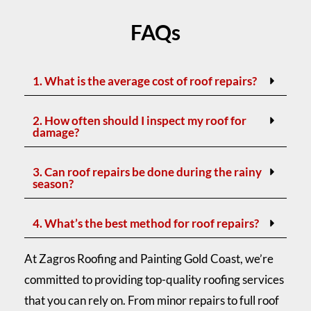
FAQs
1. What is the average cost of roof repairs?
2. How often should I inspect my roof for
damage?
3. Can roof repairs be done during the rainy
season?
4. What’s the best method for roof repairs?
At Zagros Roofing and Painting Gold Coast, we’re
committed to providing top-quality roofing services
that you can rely on. From minor repairs to full roof