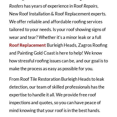
Roofers
has years of experience in Roof
Repairs
,
New Roof Installation & Roof Replacement experts.
We offer reliable and affordable roofing services
tailored to your needs. Is your roof showing signs of
wear and tear? Whether it’s a minor leak or a full
Roof Replacement
Burleigh Heads, Zagros Roofing
and Painting Gold Coast is here to help! We know
how stressful roofing issues can be, and our goal is to
make the process as easy as possible for you.
From Roof Tile Restoration Burleigh Heads to leak
detection, our team of skilled professionals has the
expertise to handle it all. We provide free roof
inspections and quotes, so you can have peace of
mind knowing that your roof is in the best hands.