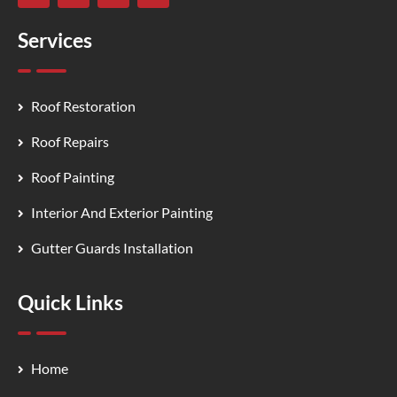
Services
Roof Restoration
Roof Repairs
Roof Painting
Interior And Exterior Painting
Gutter Guards Installation
Quick Links
Home