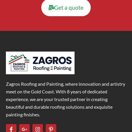
Get a quote
Zagros Roofing and Painting, where innovation and artistry
meet on the Gold Coast. With 8 years of dedicated
experience, we are your trusted partner in creating
beautiful and durable roofing solutions and exquisite
painting finishes.