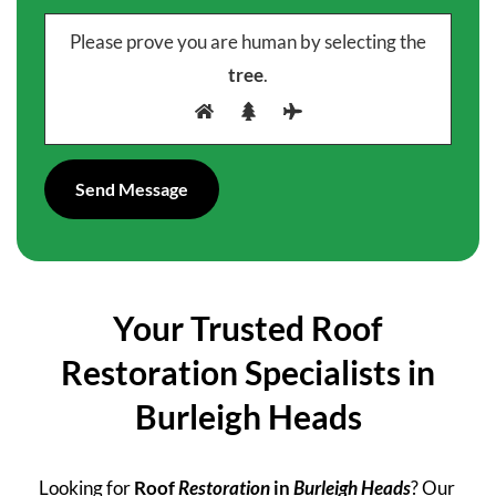
Please prove you are human by selecting the
tree
.
Your Trusted Roof
Restoration Specialists in
Burleigh Heads
Looking for
Roof
Restoration
in
Burleigh Heads
? Our