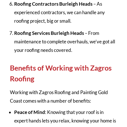
Roofing Contractors Burleigh Heads
– As
experienced contractors, we can handle any
roofing project, big or small.
Roofing Services Burleigh Heads
– From
maintenance to complete overhauls, we’ve got all
your roofing needs covered.
Benefits of Working with Zagros
Roofing
Working with Zagros Roofing and Painting Gold
Coast comes with a number of benefits:
Peace of Mind
: Knowing that your roof is in
expert hands lets you relax, knowing your home is