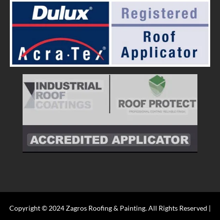
Copyright © 2024 Zagros Roofing & Painting. All Rights Reserved |