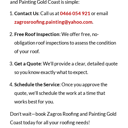
and Painting Gold Coast is simple:
Contact Us
: Call us at
0466 054 921
or email
zagrosroofing.painting@yahoo.com
.
Free Roof Inspection
: We offer free, no-
obligation roof inspections to assess the condition
of your roof.
Get a Quote
: We’ll provide a clear, detailed quote
so you know exactly what to expect.
Schedule the Service
: Once you approve the
quote, we’ll schedule the work at a time that
works best for you.
Don’t wait—book Zagros Roofing and Painting Gold
Coast today for all your roofing needs!