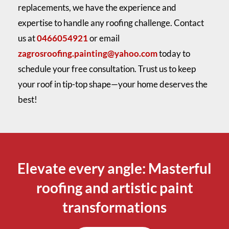
replacements, we have the experience and
expertise to handle any roofing challenge. Contact
us at
0466054921
or email
zagrosroofing.painting@yahoo.com
today to
schedule your free consultation. Trust us to keep
your roof in tip-top shape—your home deserves the
best!
Elevate every angle: Masterful
roofing and artistic paint
transformations