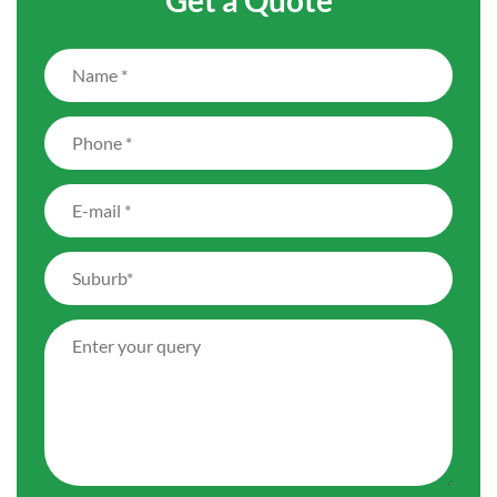
Get a Quote