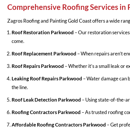
Comprehensive Roofing Services in
Zagros Roofing and Painting Gold Coast offers a wide rang
Roof Restoration Parkwood
– Our restoration services 
come.
Roof Replacement Parkwood
– When repairs aren’t en
Roof Repairs Parkwood
– Whether it’s a small leak or 
Leaking Roof Repairs Parkwood
– Water damage can be 
the line.
Roof Leak Detection Parkwood
– Using state-of-the-a
Roofing Contractors Parkwood
– As trusted roofing con
Affordable Roofing Contractors Parkwood
– Get profe