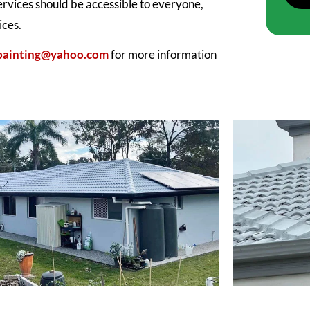
services should be accessible to everyone,
ices.
.painting@yahoo.com
for more information