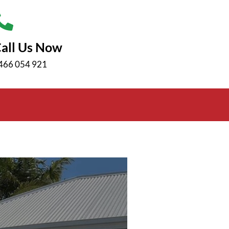
all Us Now
466 054 921