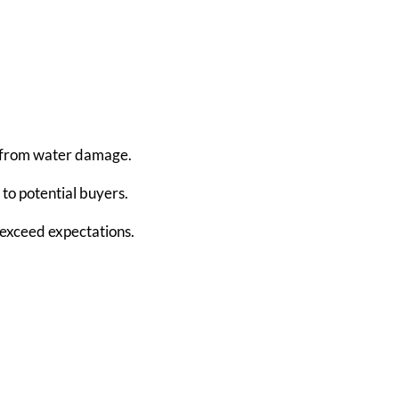
e from water damage.
 to potential buyers.
 exceed expectations.