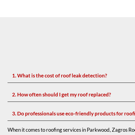
1. What is the cost of roof leak detection?
2. How often should I get my roof replaced?
3. Do professionals use eco-friendly products for roof
When it comes to roofing services in Parkwood, Zagros Roo