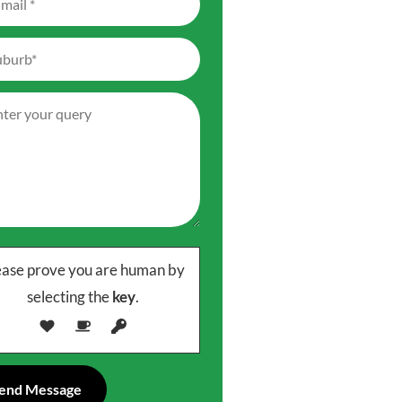
ease prove you are human by
selecting the
key
.