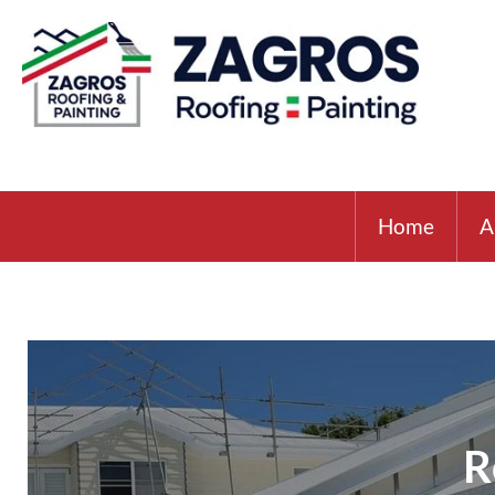
Home
A
R