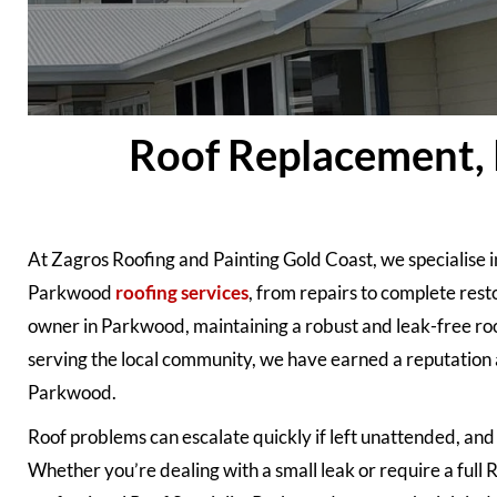
Roof Replacement, 
At Zagros Roofing and Painting Gold Coast, we specialise i
Parkwood
roofing services
, from repairs to complete rest
owner in Parkwood, maintaining a robust and leak-free roof
serving the local community, we have earned a reputation 
Parkwood.
Roof problems can escalate quickly if left unattended, and t
Whether you’re dealing with a small leak or require a ful