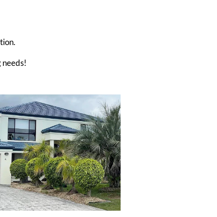
tion.
g needs!