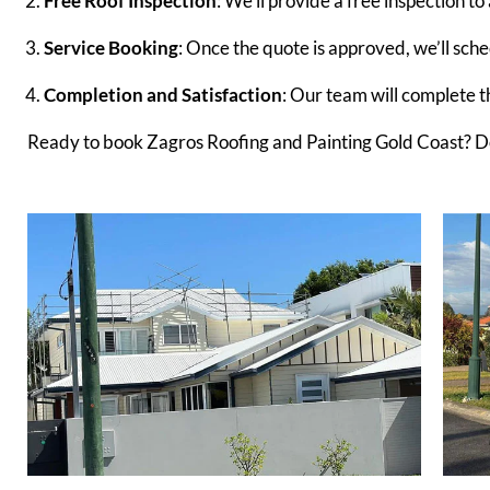
Free Roof Inspection
: We’ll provide a free inspection to
Service Booking
: Once the quote is approved, we’ll sche
Completion and Satisfaction
: Our team will complete the
Ready to book Zagros Roofing and Painting Gold Coast? Don’