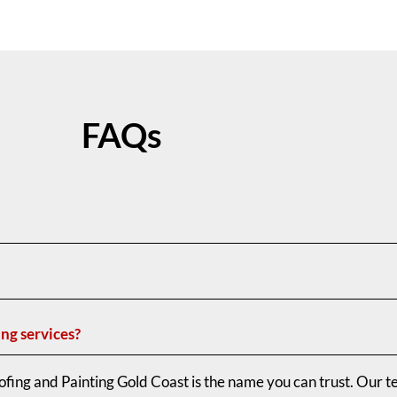
FAQs
ing services?
fing and Painting Gold Coast is the name you can trust. Our t