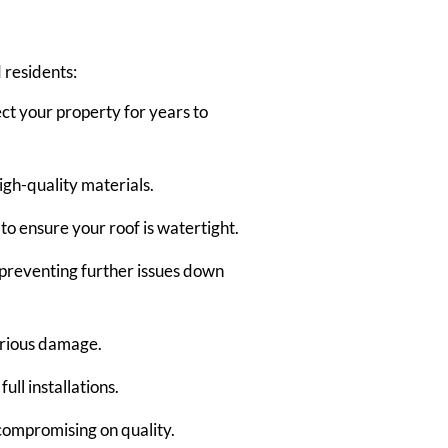
 residents:
ect your property for years to
gh-quality materials.
to ensure your roof is watertight.
 preventing further issues down
serious damage.
ull installations.
 compromising on quality.