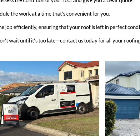
 assess the condition of your roof and give you a clear quote.
dule the work at a time that’s convenient for you.
 job efficiently, ensuring that your roof is left in perfect condi
t wait until it’s too late—contact us today for all your roofin