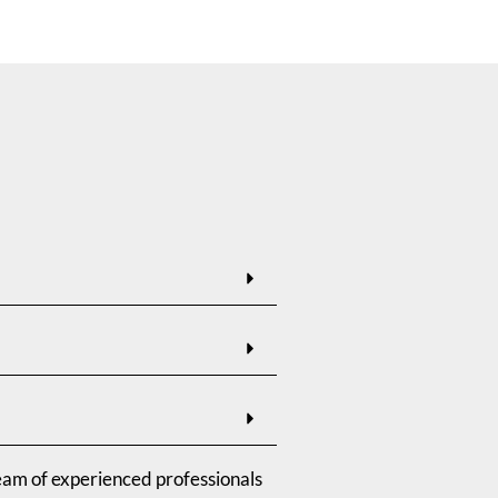
eam of experienced professionals