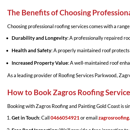
The Benefits of Choosing Profession
Choosing professional roofing services comes with a range 
Durability and Longevity
: A professionally repaired roo
Health and Safety
: A properly maintained roof protect
Increased Property Value
: A well-maintained roof enha
As a leading provider of Roofing Services Parkwood, Zagro
How to Book Zagros Roofing Service
Booking with Zagros Roofing and Painting Gold Coast is si
Get in Touch
: Call
0466054921
or email
zagrosroofin