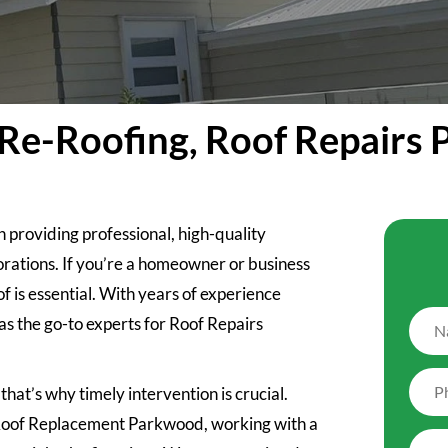
Re-Roofing, Roof Repairs
n providing professional, high-quality
orations. If you’re a homeowner or business
 is essential. With years of experience
as the go-to experts for Roof Repairs
hat’s why timely intervention is crucial.
l Roof Replacement Parkwood, working with a