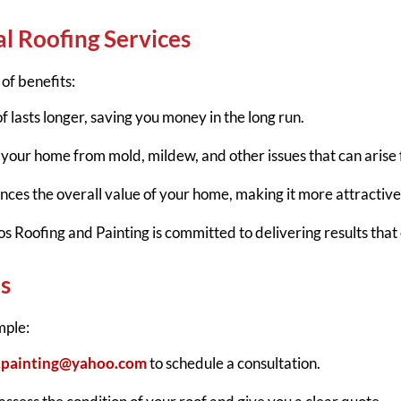
al Roofing Services
of benefits:
f lasts longer, saving you money in the long run.
s your home from mold, mildew, and other issues that can aris
nces the overall value of your home, making it more attractive
s Roofing and Painting is committed to delivering results that
s
mple:
g.painting@yahoo.com
to schedule a consultation.