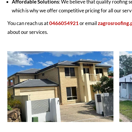
Affordable Solutions
: We believe that quality roofing 
which is why we offer competitive pricing for all our serv
You can reach us at
0466054921
or email
zagrosroofing
about our services.