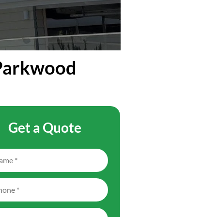
 Parkwood
Get a Quote