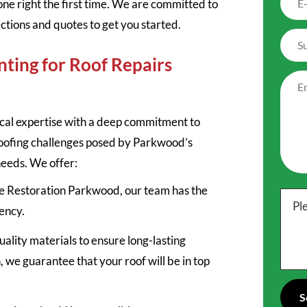
one right the first time. We are committed to
ections and quotes to get you started.
ting for Roof Repairs
cal expertise with a deep commitment to
roofing challenges posed by Parkwood’s
needs. We offer:
ile Restoration Parkwood, our team has the
Pl
iency.
uality materials to ensure long-lasting
n, we guarantee that your roof will be in top