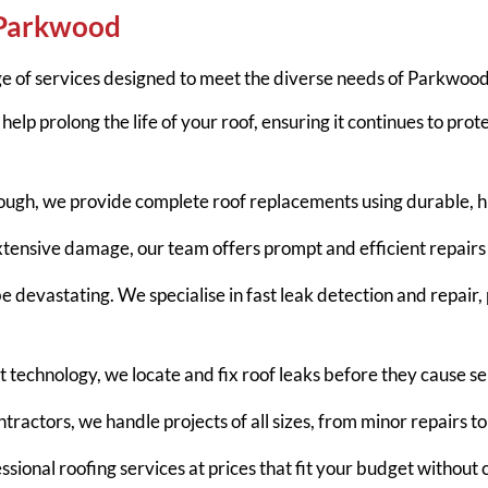
 Parkwood
e of services designed to meet the diverse needs of Parkwood
help prolong the life of your roof, ensuring it continues to prot
ough, we provide complete roof replacements using durable, hi
extensive damage, our team offers prompt and efficient repairs 
devastating. We specialise in fast leak detection and repair,
rt technology, we locate and fix roof leaks before they cause 
tractors, we handle projects of all sizes, from minor repairs to f
ssional roofing services at prices that fit your budget without