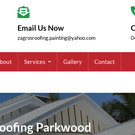
Email Us Now
C
zagrosroofing.painting@yahoo.com
0
bout
Services
Gallery
Contact
oofing Parkwood