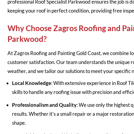
professional Roof Specialist Parkwood ensures the job is d
keeping your roof in perfect condition, providing free insp
Why Choose Zagros Roofing and Pain
Parkwood?
At Zagros Roofing and Painting Gold Coast, we combine lo
customer satisfaction. Our team understands the unique 
weather, and we tailor our solutions to meet your specific 
Local Knowledge
: With extensive experience in Roof T
skills to handle any roofing issue with precision and effic
Professionalism and Quality
: We use only the highest q
results. Whether it’s a small repair or a major restoratio
shape.