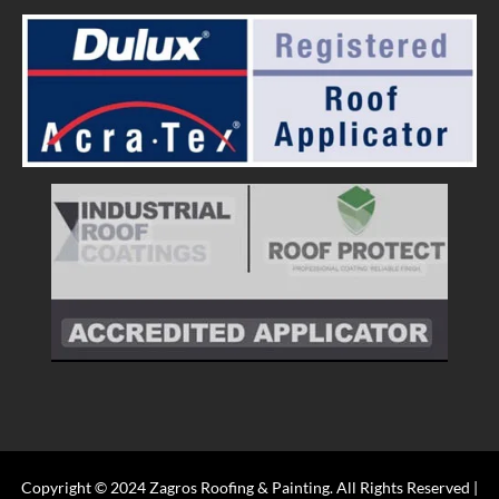
Copyright © 2024 Zagros Roofing & Painting. All Rights Reserved |