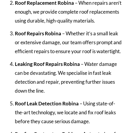
Roof Replacement Robina
– When repairs aren’t
enough, we provide complete roof replacements
using durable, high-quality materials.
Roof Repairs Robina
– Whether it’s a small leak
or extensive damage, our team offers prompt and
efficient repairs to ensure your roof is watertight.
Leaking Roof Repairs Robina
– Water damage
can be devastating. We specialise in fast leak
detection and repair, preventing further issues
down the line.
Roof Leak Detection Robina
– Using state-of-
the-art technology, we locate and fix roof leaks
before they cause serious damage.