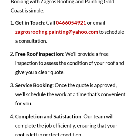
Booking with Zagros Roofing and Painting Gold
Coast is simple:
Get in Touch
: Call
0466054921
or email
zagrosroofing.painting@yahoo.com
to schedule
a consultation.
Free Roof Inspection
: We’ll provide a free
inspection to assess the condition of your roof and
give you a clear quote.
Service Booking
: Once the quote is approved,
we’ll schedule the work at a time that’s convenient
for you.
Completion and Satisfaction
: Our team will
complete the job efficiently, ensuring that your
roof is left in perfect condition.