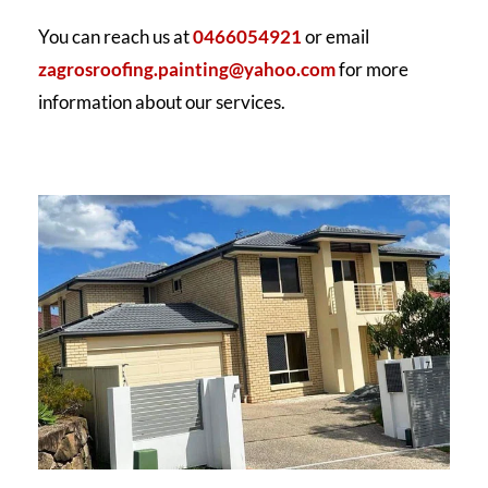
You can reach us at
0466054921
or email
zagrosroofing.painting@yahoo.com
for more
information about our services.