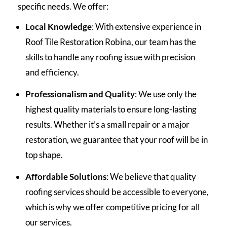
specific needs. We offer:
Local Knowledge
: With extensive experience in
Roof Tile Restoration Robina, our team has the
skills to handle any roofing issue with precision
and efficiency.
Professionalism and Quality
: We use only the
highest quality materials to ensure long-lasting
results. Whether it’s a small repair or a major
restoration, we guarantee that your roof will be in
top shape.
Affordable Solutions
: We believe that quality
roofing services should be accessible to everyone,
which is why we offer competitive pricing for all
our services.