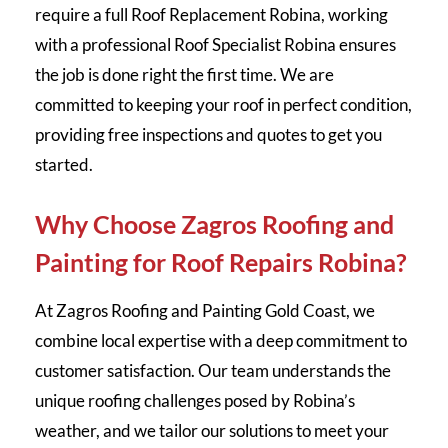
require a full Roof Replacement Robina, working
with a professional Roof Specialist Robina ensures
the job is done right the first time. We are
committed to keeping your roof in perfect condition,
providing free inspections and quotes to get you
started.
Why Choose Zagros Roofing and
Painting for Roof Repairs Robina?
At Zagros Roofing and Painting Gold Coast, we
combine local expertise with a deep commitment to
customer satisfaction. Our team understands the
unique roofing challenges posed by Robina’s
weather, and we tailor our solutions to meet your