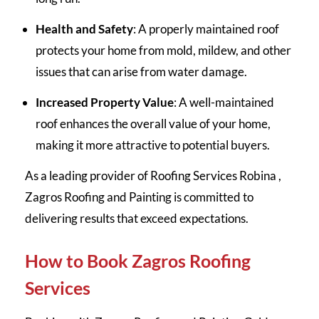
Health and Safety
: A properly maintained roof
protects your home from mold, mildew, and other
issues that can arise from water damage.
Increased Property Value
: A well-maintained
roof enhances the overall value of your home,
making it more attractive to potential buyers.
As a leading provider of Roofing Services Robina ,
Zagros Roofing and Painting is committed to
delivering results that exceed expectations.
How to Book Zagros Roofing
Services