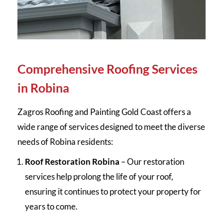
Comprehensive Roofing Services
in Robina
Zagros Roofing and Painting Gold Coast offers a
wide range of services designed to meet the diverse
needs of Robina residents:
Roof Restoration Robina
– Our restoration
services help prolong the life of your roof,
ensuring it continues to protect your property for
years to come.