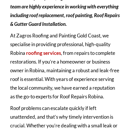
team are highly experience in working with everything
including roof replacement, roof painting, Roof Repairs
& Gutter Guard Installation.
At Zagros Roofing and Painting Gold Coast, we
specialise in providing professional, high-quality
Robina
roofing services
, from repairs to complete
restorations. If you’re a homeowner or business
owner in Robina, maintaining a robust and leak-free
roof is essential. With years of experience serving
the local community, we have earned a reputation
as the go-to experts for Roof Repairs Robina.
Roof problems can escalate quickly if left
unattended, and that’s why timely intervention is
crucial. Whether you’re dealing with a small leak or