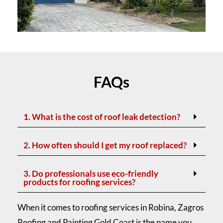
FAQs
1. What is the cost of roof leak detection?
2. How often should I get my roof replaced?
3. Do professionals use eco-friendly
products for roofing services?
When it comes to roofing services in Robina, Zagros
Roofing and Painting Gold Coast is the name you