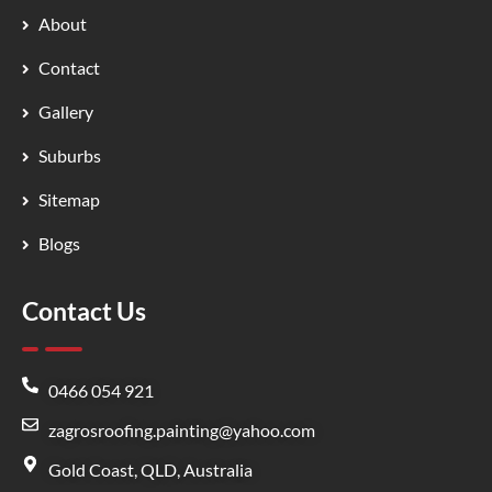
About
Contact
Gallery
Suburbs
Sitemap
Blogs
Contact Us
0466 054 921
zagrosroofing.painting@yahoo.com
Gold Coast, QLD, Australia