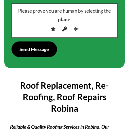
Please prove you are human by selecting the
plane
.
Roof Replacement, Re-
Roofing, Roof Repairs
Robina
Reliable & Quality Roofing Services in Robina. Our