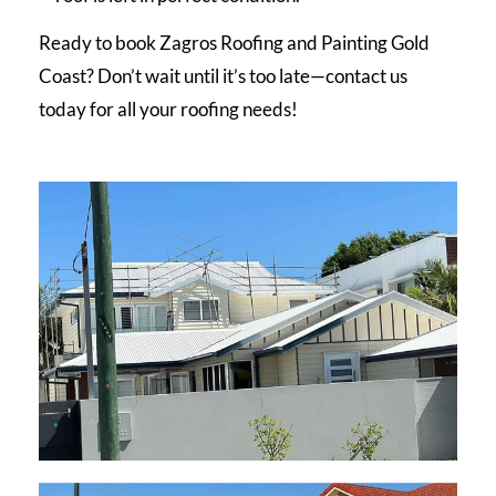
Ready to book Zagros Roofing and Painting Gold
Coast? Don’t wait until it’s too late—contact us
today for all your roofing needs!