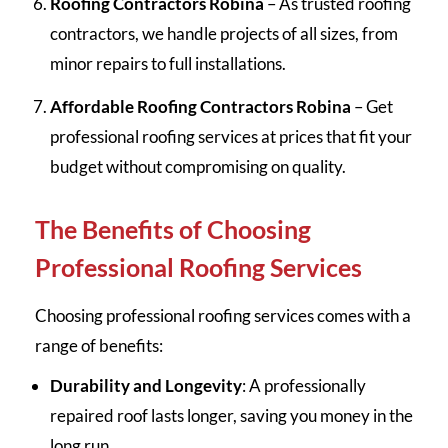
Roofing Contractors Robina
– As trusted roofing
contractors, we handle projects of all sizes, from
minor repairs to full installations.
Affordable Roofing Contractors Robina
– Get
professional roofing services at prices that fit your
budget without compromising on quality.
The Benefits of Choosing
Professional Roofing Services
Choosing professional roofing services comes with a
range of benefits:
Durability and Longevity
: A professionally
repaired roof lasts longer, saving you money in the
long run.