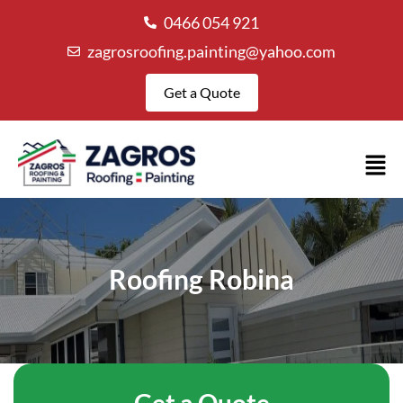
0466 054 921
zagrosroofing.painting@yahoo.com
Get a Quote
Roofing Robina