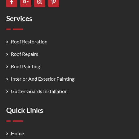
Services
Roof Restoration
Roof Repairs
Roof Painting
Interior And Exterior Painting
Gutter Guards Installation
Quick Links
Home