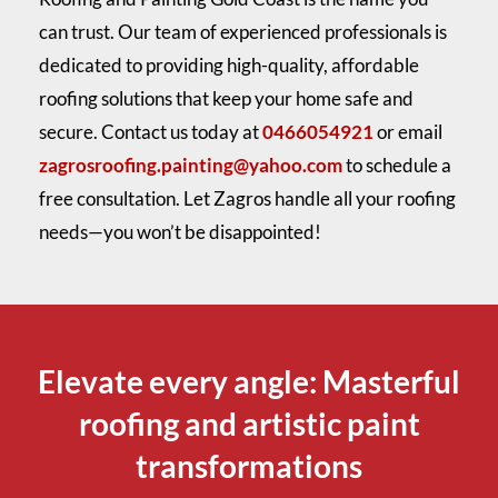
can trust. Our team of experienced professionals is
dedicated to providing high-quality, affordable
roofing solutions that keep your home safe and
secure. Contact us today at
0466054921
or email
zagrosroofing.painting@yahoo.com
to schedule a
free consultation. Let Zagros handle all your roofing
needs—you won’t be disappointed!
Elevate every angle: Masterful
roofing and artistic paint
transformations