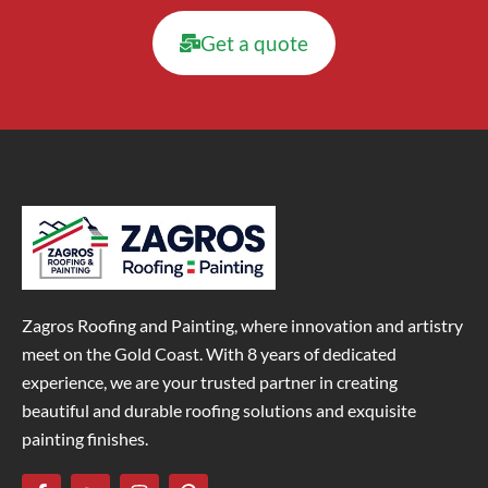
Get a quote
Zagros Roofing and Painting, where innovation and artistry
meet on the Gold Coast. With 8 years of dedicated
experience, we are your trusted partner in creating
beautiful and durable roofing solutions and exquisite
painting finishes.