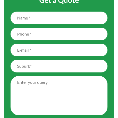
Get a Quote